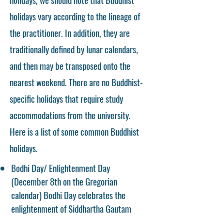
holidays vary according to the lineage of
the practitioner. In addition, they are
traditionally defined by lunar calendars,
and then may be transposed onto the
nearest weekend. There are no Buddhist-
specific holidays that require study
accommodations from the university.
Here is a list of some common Buddhist
holidays.
Bodhi Day/ Enlightenment Day
(December 8th on the Gregorian
calendar) Bodhi Day celebrates the
enlightenment of Siddhartha Gautam