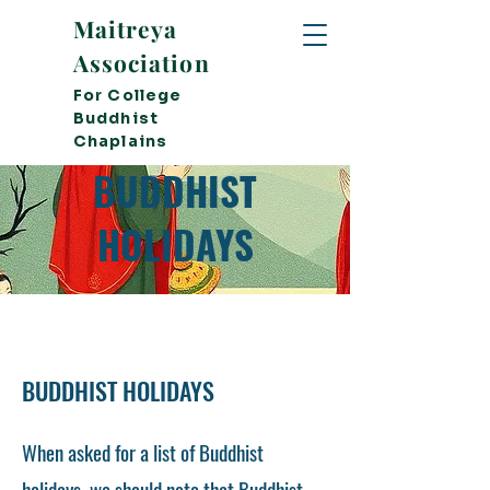
Maitreya
Association
For College
Buddhist
Chaplains
BUDDHIST
HOLIDAYS
BUDDHIST HOLIDAYS
When asked for a list of Buddhist
holidays, we should note that Buddhist