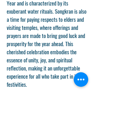
Year and is characterized by its
exuberant water rituals. Songkran is also
a time for paying respects to elders and
visiting temples, where offerings and
prayers are made to bring good luck and
prosperity for the year ahead. This
cherished celebration embodies the
essence of unity, joy, and spiritual
reflection, making it an unforgettable
experience for all who take part in its
festivities.
Chuseok/ Mid-Autumn Festival (date
subject to change/ Sept 25, 2026).
Chuseok and Mid-Autumn festivals are
harvest festivals at which the ancestors