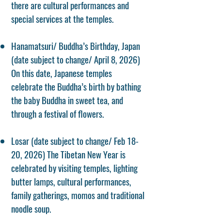
there are cultural performances and
special services at the temples.
Hanamatsuri/ Buddha’s Birthday, Japan
(date subject to change/ April 8, 2026)
On this date, Japanese temples
celebrate the Buddha’s birth by bathing
the baby Buddha in sweet tea, and
through a festival of flowers.
Losar (date subject to change/ Feb 18-
20, 2026) The Tibetan New Year is
celebrated by visiting temples, lighting
butter lamps, cultural performances,
family gatherings, momos and traditional
noodle soup.