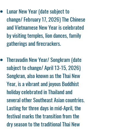
Lunar New Year (date subject to
change/ February 17, 2026) The Chinese
and Vietnamese New Year is celebrated
by visiting temples, lion dances, family
gatherings and firecrackers.
Theravadin New Year/ Songkram (date
subject to change/ April 13-15, 2026)
Songkran, also known as the Thai New
Year, is a vibrant and joyous Buddhist
holiday celebrated in Thailand and
several other Southeast Asian countries.
Lasting for three days in mid-April, the
festival marks the transition from the
dry season to the traditional Thai New