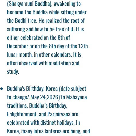
(Shakyamuni Buddha), awakening to
become the Buddha while sitting under
the Bodhi tree. He realized the root of
suffering and how to be free of it. It is
either celebrated on the 8th of
December or on the 8th day of the 12th
lunar month, in other calendars. It is
often observed with meditation and
study.
Buddha's Birthday, Korea (date subject
to change/ May 24,2026) In Mahayana
traditions, Buddha’s Birthday,
Enlightenment, and Parinirvana are
celebrated with distinct holidays. In
Korea, many lotus lanterns are hung, and