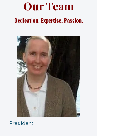
Our Team
Dedication. Expertise. Passion.
President