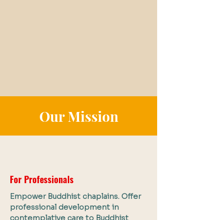
Our Mission
For Professionals
Empower Buddhist chaplains. Offer
professional development in
contemplative care to Buddhist