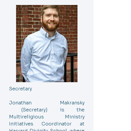
Secretary
Jonathan Makransky
(Secretary) is the
Multireligious Ministry
Initiatives Coordinator at
Harvard Divinity School, where