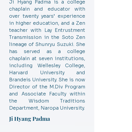
Ji Hyang Padma is a college
chaplain and educator with
over twenty years’ experience
in higher education, and a Zen
teacher with Lay Entrustment
Transmission in the Soto Zen
lineage of Shunryu Suzuki. She
has served as a college
chaplain at seven institutions,
including Wellesley College,
Harvard University and
Brandeis University. She is now
Director of the M.Div Program
and Associate Faculty within
the Wisdom Traditions
Department, Naropa University.
Ji Hyang Padma