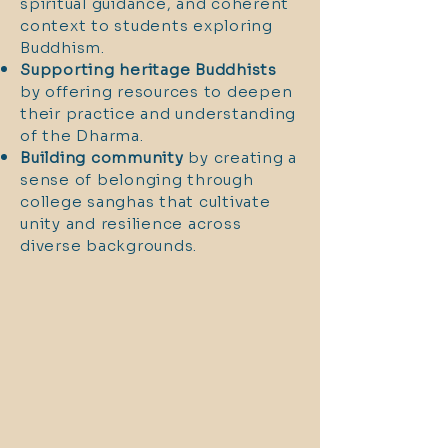
spiritual guidance, and coherent
context to students exploring
Buddhism.
Supporting heritage Buddhists
by offering resources to deepen
their practice and understanding
of the Dharma.
Building community
by creating a
sense of belonging through
college sanghas that cultivate
unity and resilience across
diverse backgrounds.