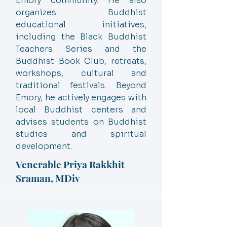
Emory community. He also
organizes Buddhist
educational initiatives,
including the Black Buddhist
Teachers Series and the
Buddhist Book Club, retreats,
workshops, cultural and
traditional festivals. Beyond
Emory, he actively engages with
local Buddhist centers and
advises students on Buddhist
studies and spiritual
development.
Venerable Priya Rakkhit
Sraman, MDiv