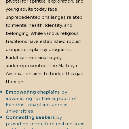
pivotal for spiritual exploration, and
young adults today face
unprecedented challenges related
to mental health, identity, and
belonging. While various religious
traditions have established robust
campus chaplaincy programs,
Buddhism remains largely
underrepresented. The Maitreya
Association aims to bridge this gap
through:
Empowering chaplains
by
advocating for the support of
Buddhist chaplains across
universities.
Connecting seekers
by
providing mediation instructions,