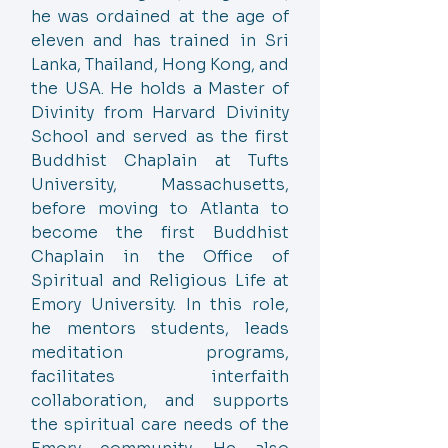
he was ordained at the age of
eleven and has trained in Sri
Lanka, Thailand, Hong Kong, and
the USA. He holds a Master of
Divinity from Harvard Divinity
School and served as the first
Buddhist Chaplain at Tufts
University, Massachusetts,
before moving to Atlanta to
become the first Buddhist
Chaplain in the Office of
Spiritual and Religious Life at
Emory University. In this role,
he mentors students, leads
meditation programs,
facilitates interfaith
collaboration, and supports
the spiritual care needs of the