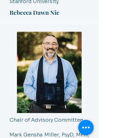
Stanford University.
Rebecca Dawn Nie
Chair of Advisory Committee
Mark Gensha Miller, PsyD, MPH,