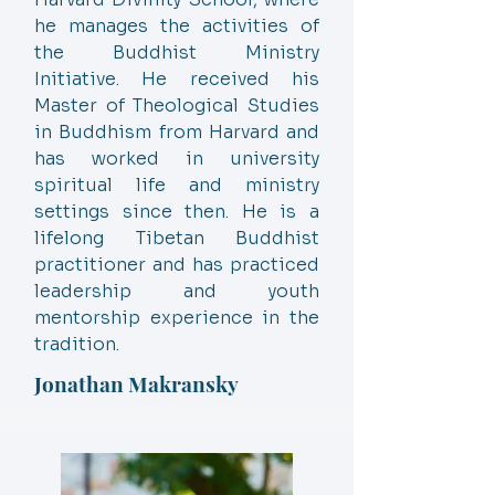
he manages the activities of
the Buddhist Ministry
Initiative. He received his
Master of Theological Studies
in Buddhism from Harvard and
has worked in university
spiritual life and ministry
settings since then. He is a
lifelong Tibetan Buddhist
practitioner and has practiced
leadership and youth
mentorship experience in the
tradition.
Jonathan Makransky