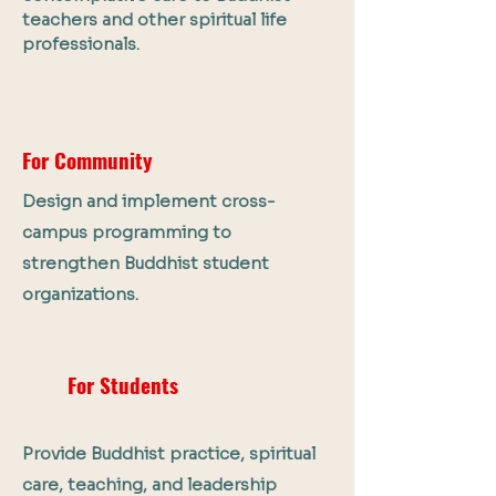
teachers and other spiritual life
professionals.
For Community
Design and implement cross-
campus programming to
strengthen Buddhist student
organizations.
For Students
Provide Buddhist practice, spiritual
care, teaching, and leadership