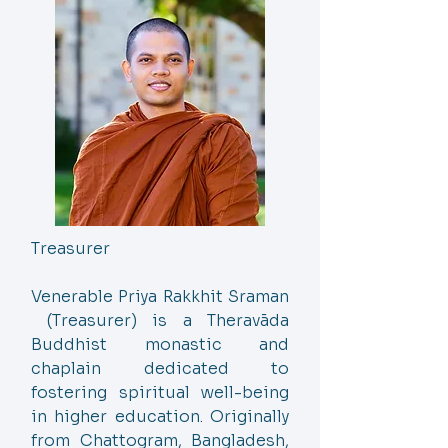
Treasurer
Venerable Priya Rakkhit Sraman
(Treasurer) is a Theravāda
Buddhist monastic and
chaplain dedicated to
fostering spiritual well-being
in higher education. Originally
from Chattogram, Bangladesh,