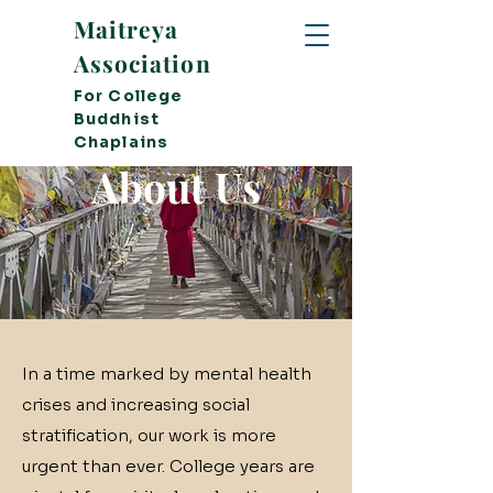
Maitreya
Association
For College
Buddhist
Chaplains
About Us
In a time marked by mental health
crises and increasing social
stratification, our work is more
urgent than ever. College years are