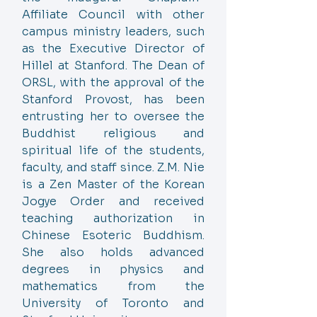
Affiliate Council with other
campus ministry leaders, such
as the Executive Director of
Hillel at Stanford. The Dean of
ORSL, with the approval of the
Stanford Provost, has been
entrusting her to oversee the
Buddhist religious and
spiritual life of the students,
faculty, and staff since. Z.M. Nie
is a Zen Master of the Korean
Jogye Order and received
teaching authorization in
Chinese Esoteric Buddhism.
She also holds advanced
degrees in physics and
mathematics from the
University of Toronto and