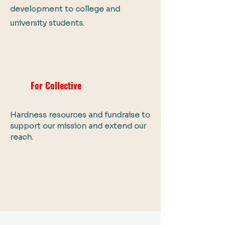
development to college and
university students.
For Collective
Hardness resources and fundraise to
support our mission and extend our
reach.