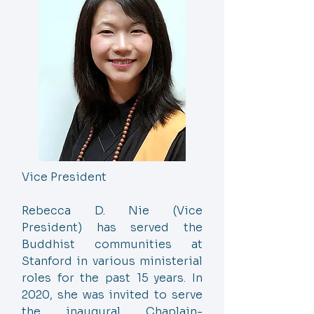
Vice President
Rebecca D. Nie (Vice
President) has served the
Buddhist communities at
Stanford in various ministerial
roles for the past 15 years. In
2020, she was invited to serve
the inaugural Chaplain-