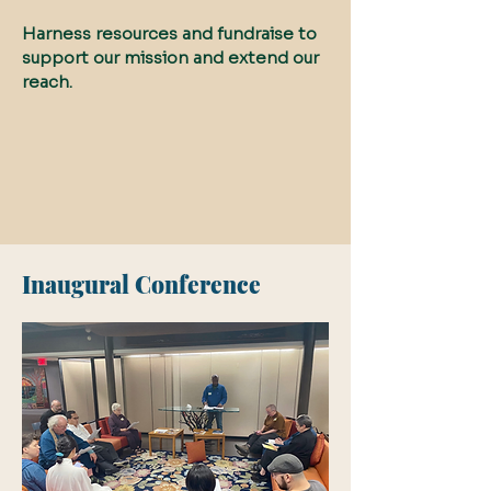
Harness resources and fundraise to
support our mission and extend our
reach.
Inaugural Conference