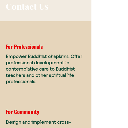
Contact Us
For Professionals
Empower Buddhist chaplains. Offer
professional development in
contemplative care to Buddhist
teachers and other spiritual life
professionals.
For Community
Design and implement cross-