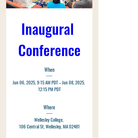
Inaugural 
Conference
When
Jun 06, 2025, 9:15 AM PDT – Jun 08, 2025, 
12:15 PM PDT
Where
Wellesley College
, 
106 Central St, Wellesley, MA 02481