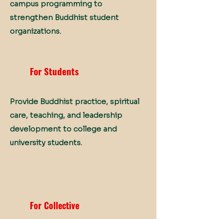
campus programming to
strengthen Buddhist student
organizations.
For Students
Provide Buddhist practice, spiritual
care, teaching, and leadership
development to college and
university students.
For Collective