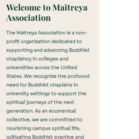
Welcome to Maitreya
Association
The Maitreya Association is a non-
profit organization dedicated to
supporting and advancing Buddhist
chaplaincy in colleges and
universities across the United
States. We recognize the profound
need for Buddhist chaplains in
university settings to support the
spiritual journeys of the next
generation. As an ecumenical
collective, we are committed to
nourishing campus spiritual life,
cultivating Buddhist practice and