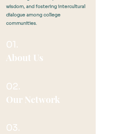
wisdom, and fostering intercultural
dialogue among college
communities.
01.
About Us
02.
Our Network
03.