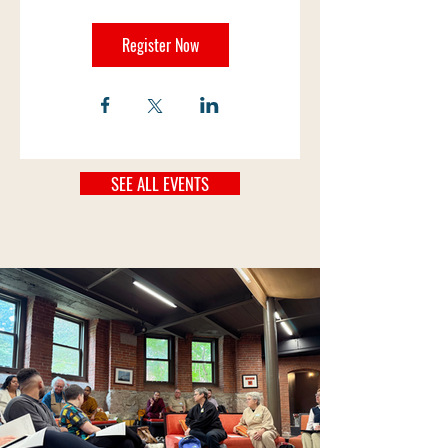
Register Now
SEE ALL EVENTS