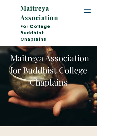
Maitreya
Association
For College
Buddhist
Chaplains
Maitreya Association
for Buddhist College
Chaplains